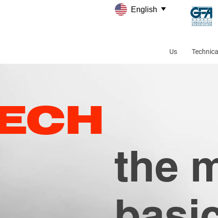
English
Us
Technica
TECH
the 
basi