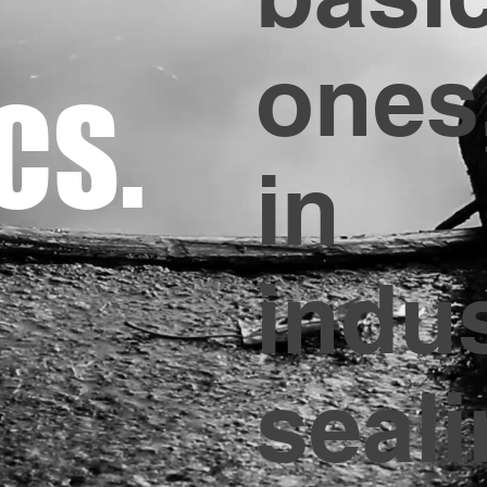
ones
CS.
in
indus
seali