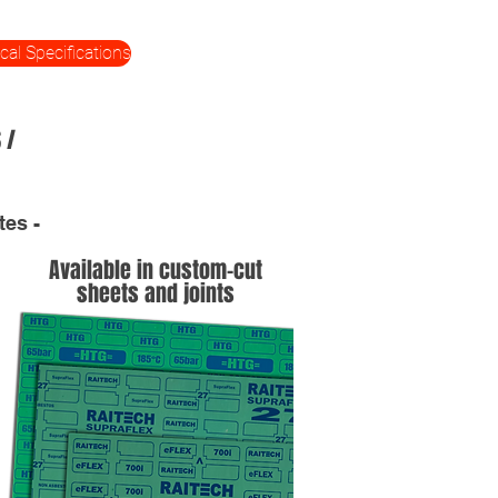
cal Specifications
 /
tes -
Available in custom-cut
sheets and joints