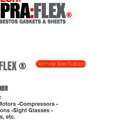
FLEX
®
Technical Specifications
NBR
:
Motors -Compressors -
ons -Sight Glasses -
, etc.