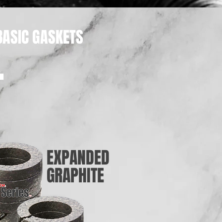
BASIC GASKETS
.
EXPANDED
GRAPHITE