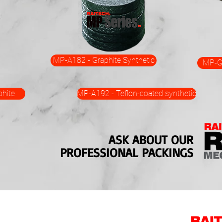
MP-A182 - Graphite Synthetic
MP-G3
hite
MP-A192 - Teflon-coated synthetic
ASK ABOUT OUR
PROFESSIONAL PACKINGS