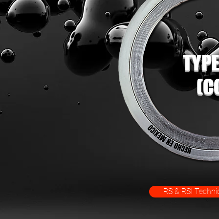
TYPE
(C
RS & RSI Technic