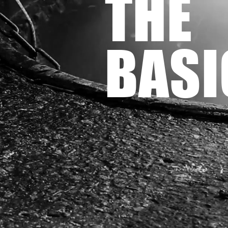
THE
BASI