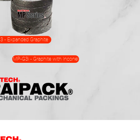
 - Expanded Graphite
MP-G3i - Graphite with Inconel