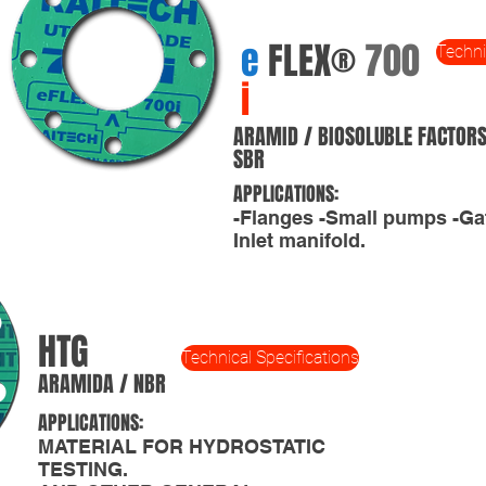
e
FLEX®
700
Techni
i
ARAMID / BIOSOLUBLE FACTORS
SBR
APPLICATIONS:
-Flanges -Small pumps -Ga
Inlet manifold.
HTG
Technical Specifications
ARAMIDA / NBR
APPLICATIONS:
MATERIAL FOR HYDROSTATIC
TESTING.