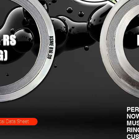
 RS
G)
PER
NOW
al Data Sheet
MUS
RIN
CUS