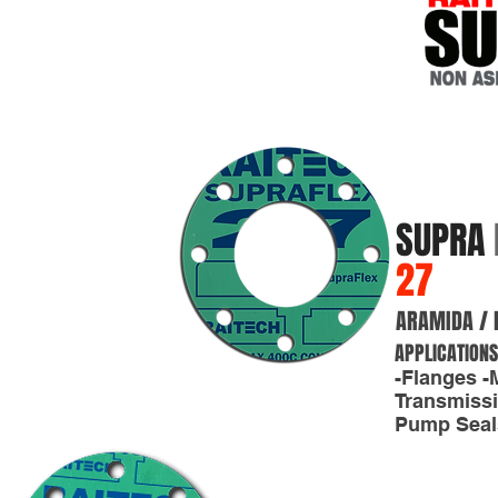
SUPRA
27
ARAMIDA / 
APPLICATIONS
-Flanges -
Transmissi
Pump Seals