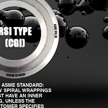
RSI TYPE
(CGI)
 ASME STANDARD:
 SPIRAL WRAPPINGS
T HAVE AN INNER
G, UNLESS THE
TOMER SPECIFIES