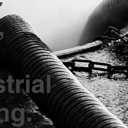
,
trial
ng.