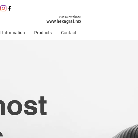
Visit our website:
www.hexagraf.mx
l Information
Products
Contact
most
c