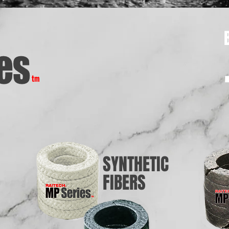
SYNTHETIC
FIBERS