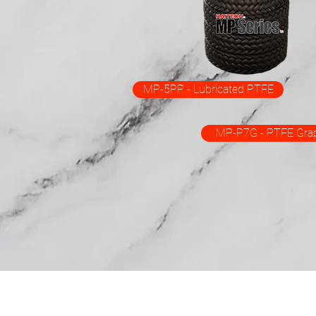
MP-5PP - Lubricated PTFE
MP-P7G - PTFE Grap