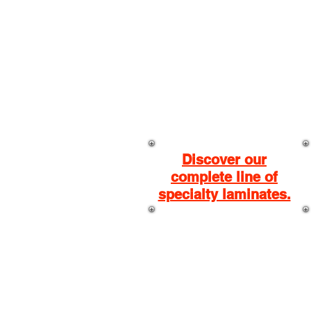
BASICS
LAMINATES
.
Discover our
complete line of
specialty laminates.