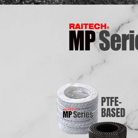
PTFE-
BASED