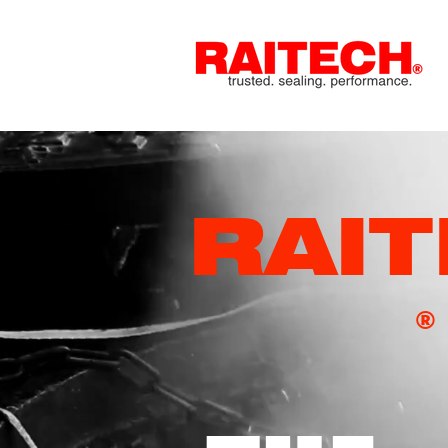
RAI
®