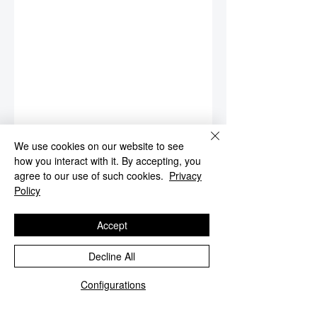
We use cookies on our website to see
how you interact with it. By accepting, you
agree to our use of such cookies.
Privacy
Policy
Accept
Decline All
Configurations