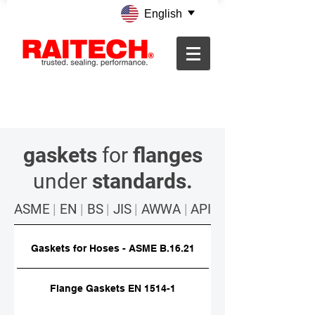
English
gaskets
for
flanges
under
standards.
ASME
|
EN
|
BS
|
JIS
|
AWWA
|
API
Gaskets for Hoses - ASME B.16.21
Flange Gaskets EN 1514-1