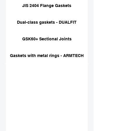
JIS 2404 Flange Gaskets
Dual-class gaskets - DUALFIT
GSK60+ Sectional Joints
Gaskets with metal rings - ARMTECH