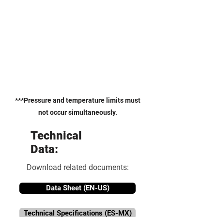
***Pressure and temperature limits must
not occur simultaneously.
Technical
Data:
Download related documents:
Data Sheet (EN-US)
Technical Specifications (ES-MX)