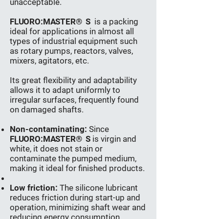
unacceptable.
FLUORO:MASTER®
S
is a packing
ideal for applications in almost all
types of industrial equipment such
as rotary pumps, reactors, valves,
mixers, agitators, etc.
Its great flexibility and adaptability
allows it to adapt uniformly to
irregular surfaces, frequently found
on damaged shafts.
Non-contaminating:
Since
FLUORO:MASTER®
S
is virgin and
white, it does not stain or
contaminate the pumped medium,
making it ideal for finished products.
Low friction:
The silicone lubricant
reduces friction during start-up and
operation, minimizing shaft wear and
reducing energy consumption.