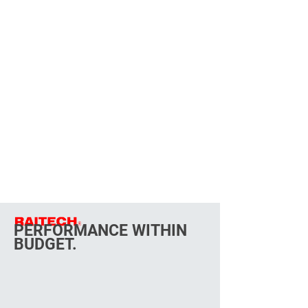
PERFORMANCE WITHIN
BUDGET.