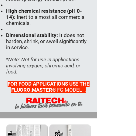
High chemical resistance (pH 0-
14):
Inert to almost all commercial
chemicals.
Dimensional stability:
It does not
harden, shrink, or swell significantly
in service.
*Note: Not for use in applications
involving oxygen, chromic acid, or
food.
FOR FOOD APPLICATIONS USE THE
FLUORO:MASTER®
FG MODEL
.