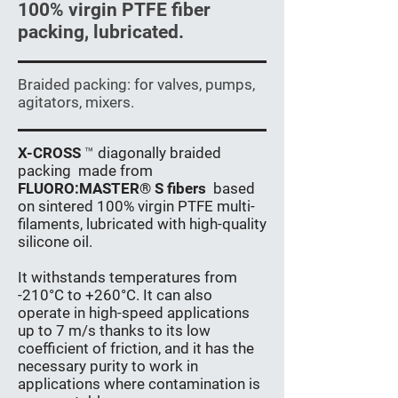
100% virgin PTFE fiber
packing, lubricated.
Braided packing: for valves, pumps,
agitators, mixers.
X-CROSS
™
diagonally braided
packing
made from
FLUORO:MASTER® S fibers
based
on sintered 100% virgin PTFE multi-
filaments, lubricated with high-quality
silicone oil.
It withstands temperatures from
-210°C to +260°C. It can also
operate in high-speed applications
up to 7 m/s thanks to its low
coefficient of friction, and it has the
necessary purity to work in
applications where contamination is