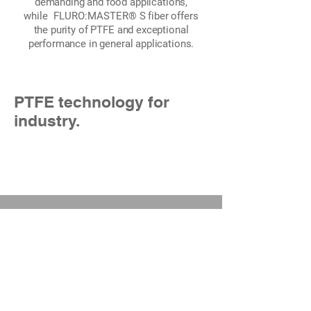
demanding and food applications,
while
FLURO:MASTER®
S fiber offers
the purity of PTFE and exceptional
performance in general applications.
PTFE technology for
industry.