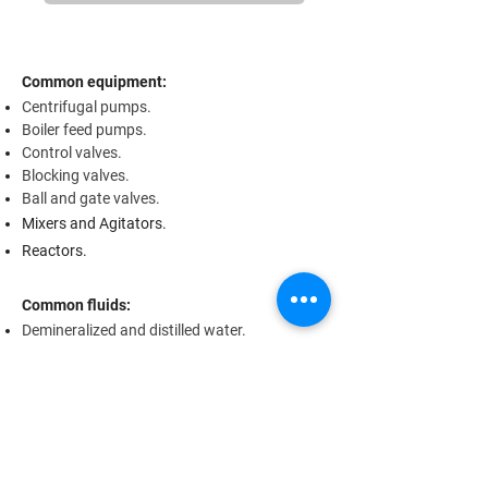
Common equipment:
Centrifugal pumps.
Boiler feed pumps.
Control valves.
Blocking valves.
Ball and gate valves.
Mixers and Agitators.
Reactors.
Common fluids:
Demineralized and distilled water.
Salt water / Brine.
Boiler water and condensate.
Water vapor (up to approx. 220 °C).
Compressed air.
Crude oil.
Gasoline and Diesel.