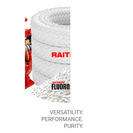
VERSATILITY.
PERFORMANCE.
PURITY.