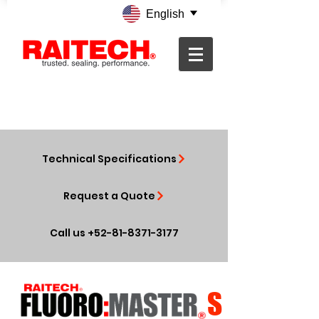
English
Technical Specifications
Request a Quote
Call us +52-81-8371-3177
S