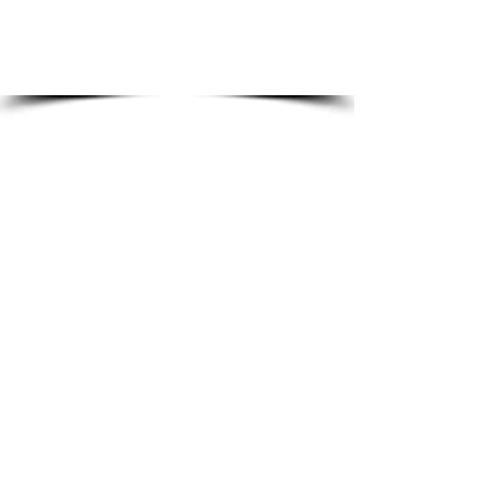
the most competitive multi-
purpose gasket.