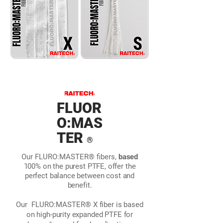
FLUOR
O:MAS
TER
®
Our FLURO:MASTER® fibers,
based
100% on the purest PTFE, offer the
perfect balance between cost and
benefit.
Our
FLURO:MASTER®
X fiber is based
on high-purity expanded PTFE for