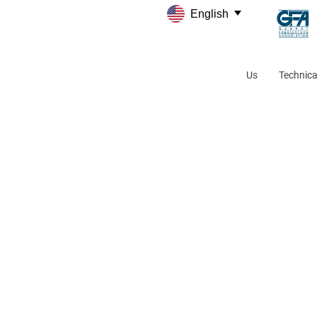
English
Us
Technica