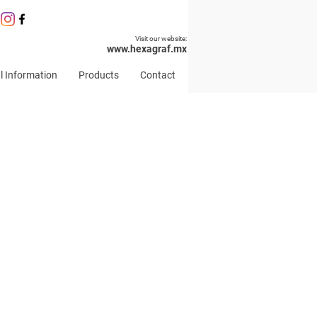
Visit our website:
www.hexagraf.mx
l Information
Products
Contact