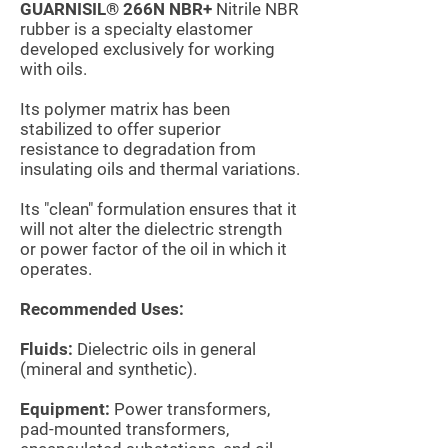
GUARNISIL® 266N NBR+
Nitrile NBR
rubber
is a specialty elastomer
developed exclusively for working
with oils.
Its polymer matrix has been
stabilized to offer superior
resistance to degradation from
insulating oils and thermal variations.
Its "clean" formulation ensures that it
will not alter the dielectric strength
or power factor of the oil in which it
operates.
Recommended Uses:
Fluids:
Dielectric oils in general
(mineral and synthetic).
Equipment:
Power transformers,
pad-mounted transformers,