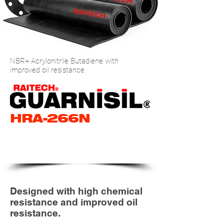
NBR+ Acrylonitrile Butadiene with
improved oil resistance.
HRA-266N
NBR+ NITRILE RUBBER
ROLL (HIGH END)
Designed with high chemical
resistance and improved oil
resistance.