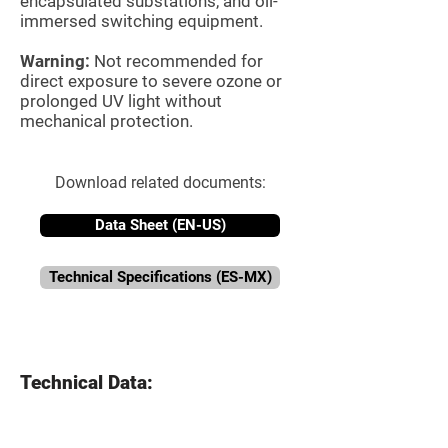
encapsulated substations, and oil-
immersed switching equipment.
Warning:
Not recommended for
direct exposure to severe ozone or
prolonged UV light without
mechanical protection.
Download related documents:
Data Sheet (EN-US)
Technical Specifications (ES-MX)
Technical Data: