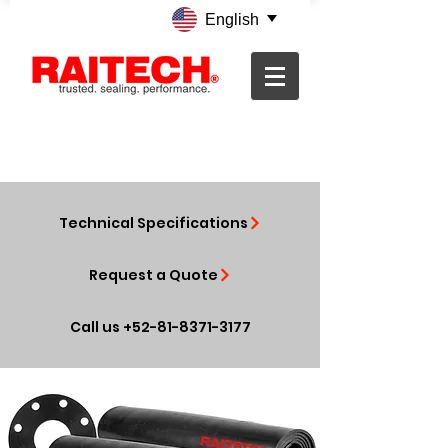
English
Technical Specifications
Request a Quote
Call us +52-81-8371-3177