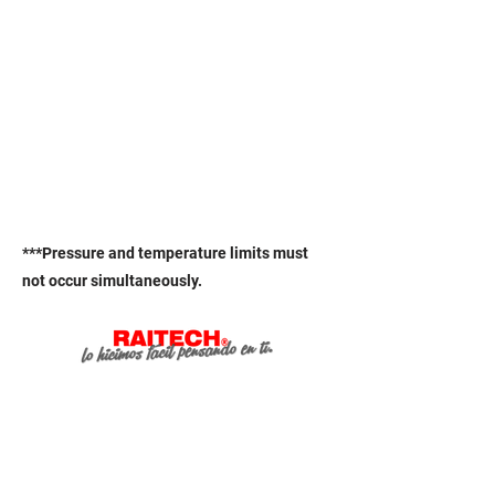
***Pressure and temperature limits must
not occur simultaneously.
Online services
.
Pay for your order online.