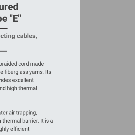
ured
pe "E"
ecting cables,
.
 braided cord made
e fiberglass yarns. Its
ides excellent
 and high thermal
ter air trapping,
thermal barrier. It is a
hly efficient