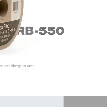
extured fiberglass laces.
otection.