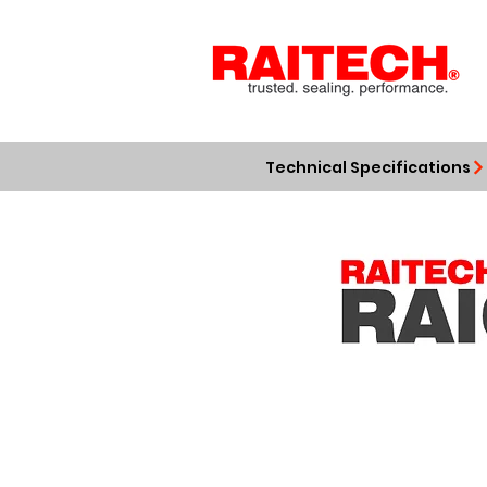
Technical Specifications