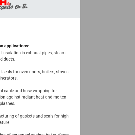
 applications:
 insulation in exhaust pipes, steam
nd ducts.
 seals for oven doors, boilers, stoves
inerators.
cal cable and hose wrapping for
ion against radiant heat and molten
plashes.
turing of gaskets and seals for high
ature.