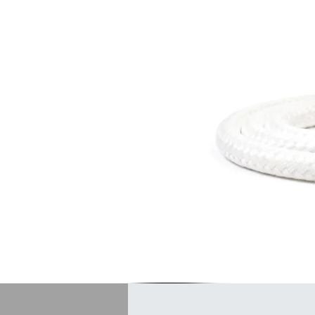
insulat