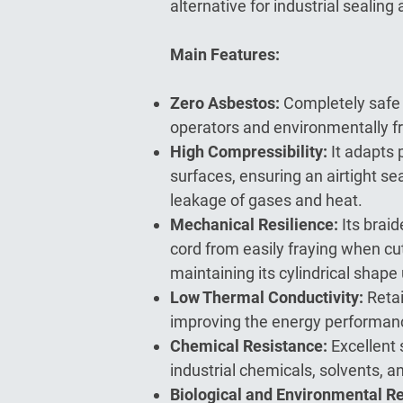
alternative for industrial sealing 
Main Features:
Zero Asbestos:
Completely safe 
operators and environmentally fr
High Compressibility:
It adapts 
surfaces, ensuring an airtight se
leakage of gases and heat.
Mechanical Resilience:
Its brai
cord from easily fraying when cu
maintaining its cylindrical shape
Low Thermal Conductivity:
Retai
improving the energy performan
Chemical Resistance:
Excellent 
industrial chemicals, solvents, an
Biological and Environmental R