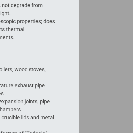
s not degrade from
ight.
scopic properties; does
its thermal
nments.
boilers, wood stoves,
ature exhaust pipe
s.
r expansion joints, pipe
chambers.
 crucible lids and metal