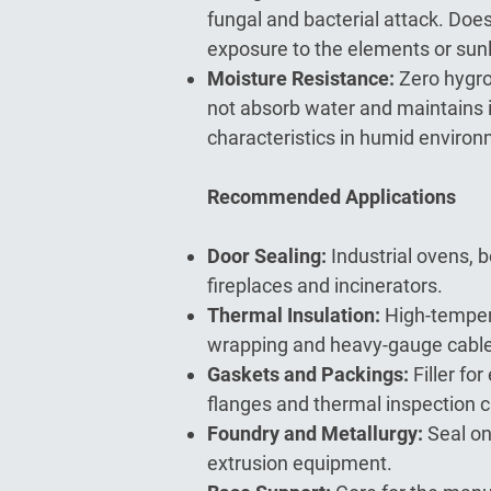
fungal and bacterial attack. Doe
exposure to the elements or sunl
Moisture Resistance:
Zero hygro
not absorb water and maintains 
characteristics in humid enviro
Recommended Applications
Door Sealing:
Industrial ovens, 
fireplaces and incinerators.
Thermal Insulation:
High-temper
wrapping and heavy-gauge cable
Gaskets and Packings:
Filler fo
flanges and thermal inspection 
Foundry and Metallurgy:
Seal on
extrusion equipment.