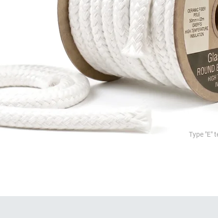
Type "E" t
ion, sealing and high temperature pr