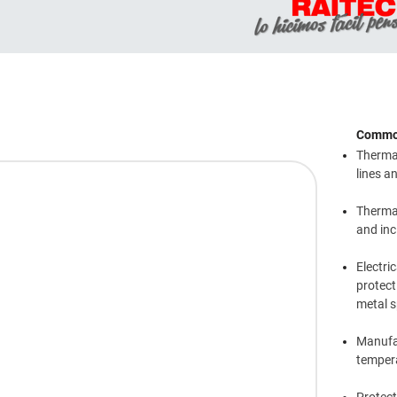
Common
Thermal
lines a
Thermal
and inc
Electri
protect
metal s
Manufac
temper