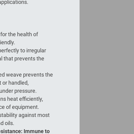
applications.
for the health of
iendly.
perfectly to irregular
al that prevents the
ded weave prevents the
t or handled,
 under pressure.
ns heat efficiently,
ce of equipment.
stability against most
d oils.
esistance: Immune to