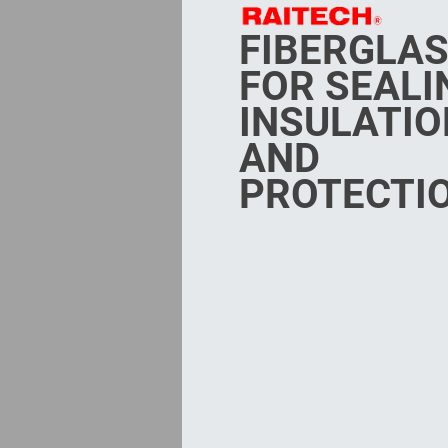
FIBERGLA
FOR SEALI
INSULATIO
AND
PROTECTI