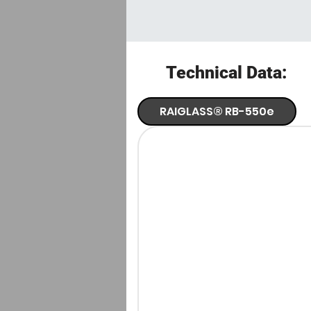
Technical Data:
RAIGLASS® RB-550e