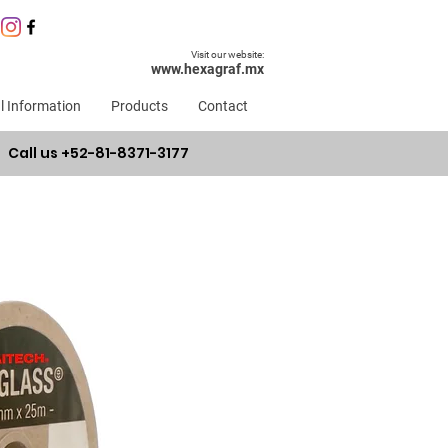
Visit our website:
www.hexagraf.mx
l Information
Products
Contact
Call us +52-81-8371-3177