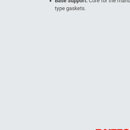
Base Support:
Core for the manu
type gaskets.