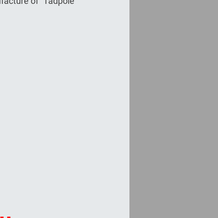
facture of "Tadpole"