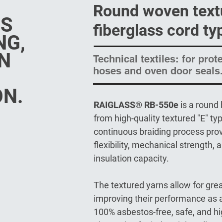
Round woven text
SS
fiberglass cord ty
NG,
N
Technical textiles: for prot
hoses and oven door seals
ON.
RAIGLASS® RB-550e
is a round
from high-quality textured "E" typ
continuous braiding process prov
flexibility, mechanical strength,
insulation capacity.
The textured yarns allow for grea
improving their performance as a 
100% asbestos-free, safe, and hig