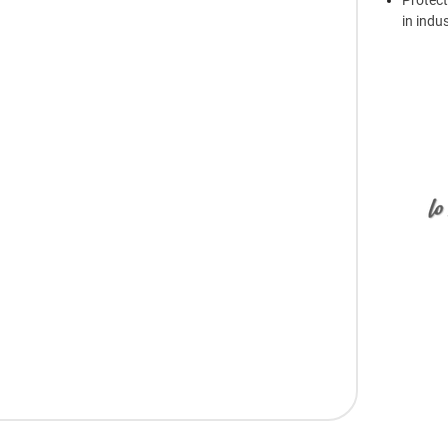
Protect
in indu