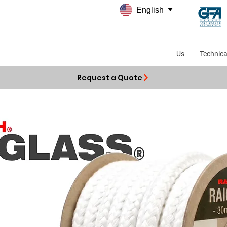
English
Us
Technica
Request a Quote