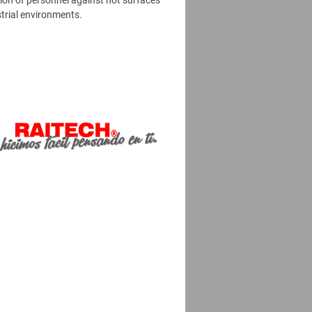
ion of personnel against hot surfaces
strial environments.