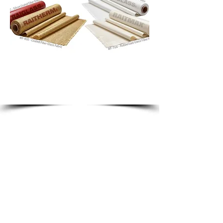
insulation, sealing and high
temperature protection.