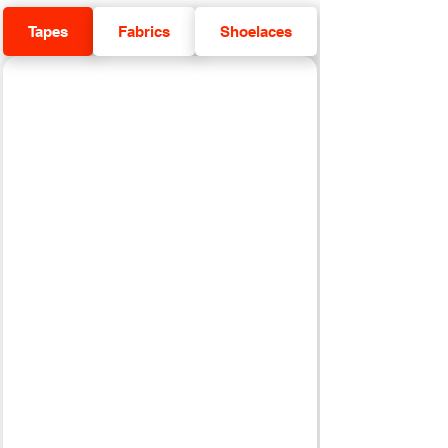
Tapes
Fabrics
Shoelaces