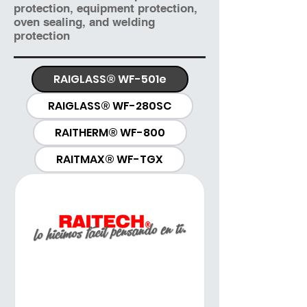
protection, equipment protection,
oven sealing, and welding
protection
RAIGLASS® WF-501e
RAIGLASS® WF-280SC
RAITHERM® WF-800
RAITMAX® WF-TGX