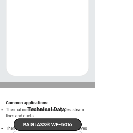
Common applications:
Technical Data:
Thermal insulation in exhaust pipes, steam
lines and ducts.
RAIGLASS® WF-501e
Thermal seals for oven doors, boilers, stoves