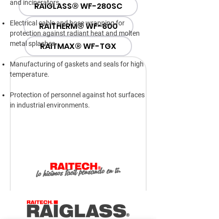
and incinerators.
RAIGLASS® WF-280SC
Electrical cable and hose wrapping for
RAITHERM® WF-800
protection against radiant heat and molten
metal splashes.
RAITMAX® WF-TGX
Manufacturing of gaskets and seals for high
temperature.
Protection of personnel against hot surfaces
in industrial environments.