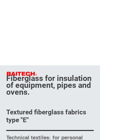
Fiberglass for insulation
of equipment, pipes and
ovens.
Textured fiberglass fabrics
type "E"
Technical textiles: for personal