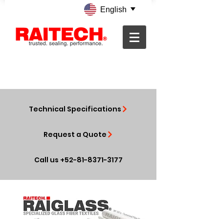
English
Technical Specifications
Request a Quote
Call us +52-81-8371-3177